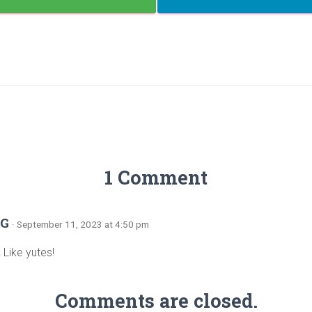
1 Comment
 G
· September 11, 2023 at 4:50 pm
! Like yutes!
Comments are closed.