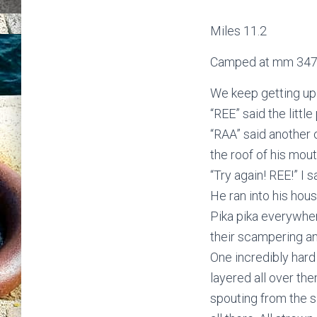
Miles 11.2
Camped at mm 347
We keep getting up a
“REE” said the little 
“RAA” said another o
the roof of his mout
“Try again! REE!” I s
He ran into his hous
Pika pika everywher
their scampering an
One incredibly hard
layered all over th
spouting from the s