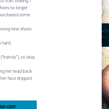
o start looking. I
shoes no longer
w purchased some
 knowing new shoes
 hard.
(“tramily”), so okay
ng her head back
 her face dripped
AND GRIT