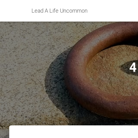
Lead A Life Uncommon
4