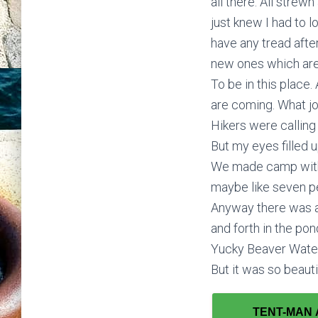
all there. All strew
just knew I had to 
have any tread afte
new ones which are w
To be in this place
are coming. What jo
Hikers were calling
But my eyes filled 
We made camp with a 
maybe like seven peo
Anyway there was a
and forth in the p
Yucky Beaver Water 
But it was so beauti
TENT-MAN