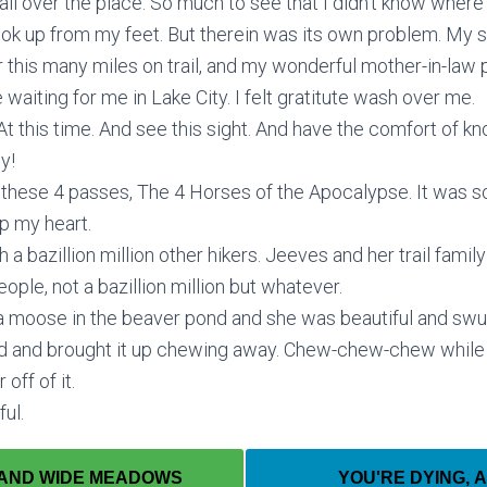
n all over the place. So much to see that I didn’t know where t
look up from my feet. But therein was its own problem. My 
r this many miles on trail, and my wonderful mother-in-la
aiting for me in Lake City. I felt gratitute wash over me.
. At this time. And see this sight. And have the comfort of
y!
 these 4 passes, The 4 Horses of the Apocalypse. It was so
up my heart.
bazillion million other hikers. Jeeves and her trail family 
ple, not a bazillion million but whatever.
 moose in the beaver pond and she was beautiful and swu
ond and brought it up chewing away. Chew-chew-chew while
off of it.
ful.
 AND WIDE MEADOWS
YOU'RE DYING, 