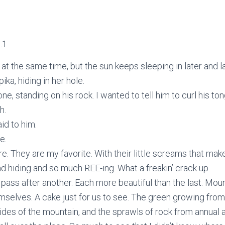
.1
t the same time, but the sun keeps sleeping in later and la
pika, hiding in her hole.
ne, standing on his rock. I wanted to tell him to curl his to
h.
aid to him.
e.
e. They are my favorite. With their little screams that mak
d hiding and so much REE-ing. What a freakin’ crack up.
 pass after another. Each more beautiful than the last. Mou
emselves. A cake just for us to see. The green growing from
ides of the mountain, and the sprawls of rock from annual 