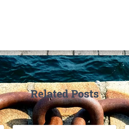
Related Posts