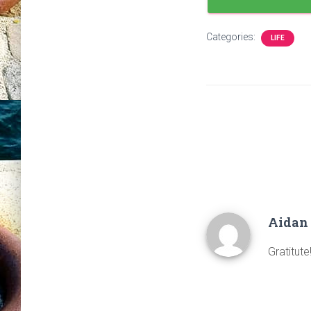
Categories:
LIFE
Aidan
Gratitute