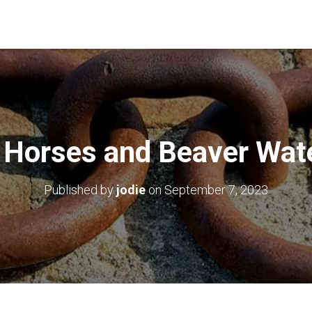
 Horses and Beaver Wat
Published by
jodie
on
September 7, 2023