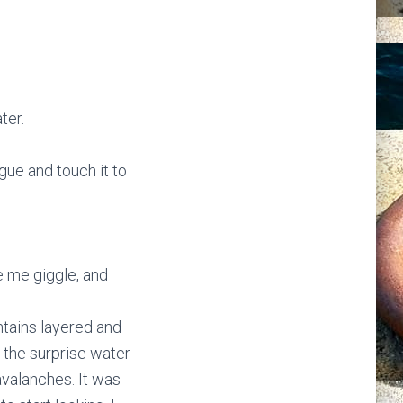
ter.
ngue and touch it to
e me giggle, and
ntains layered and
 the surprise water
avalanches. It was